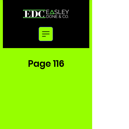
Page 116