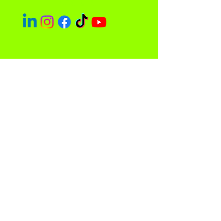
Socials
Easley Done &
Company
A purpose driven company focused
on empowerment and community
impact.
Contact
Sacramento, CA 95838
admin@easleydoneco.com
Tel:
916-730-1330
Store Policy
Privacy Policy and Terms of Use