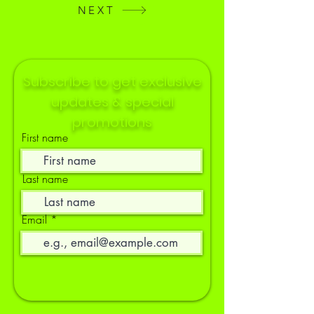
NEXT
Subscribe to get exclusive
updates & special
promotions
First name
Last name
Email