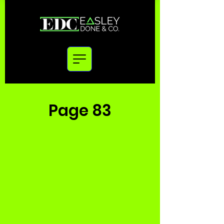
Page 83