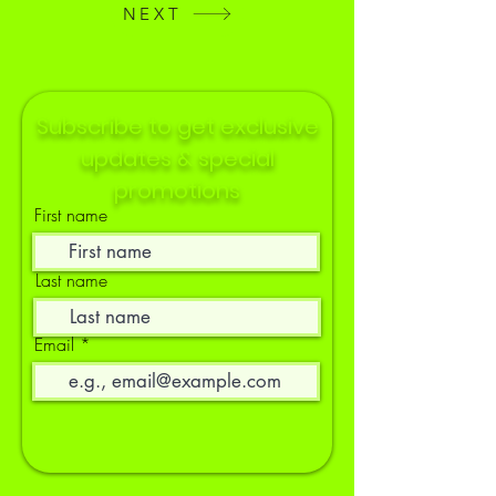
NEXT
Subscribe to get exclusive
updates & special
promotions
First name
Last name
Email