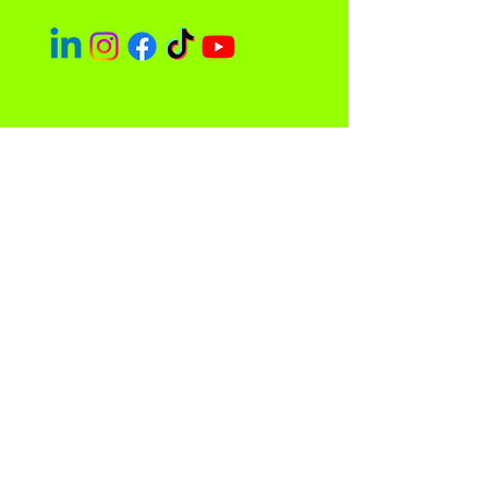
Socials
Easley Done &
Company
A purpose driven company focused
on empowerment and community
impact.
Contact
Sacramento, CA 95838
admin@easleydoneco.com
Tel:
916-730-1330
Store Policy
Privacy Policy and Terms of Use