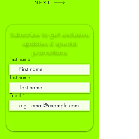
NEXT
Subscribe to get exclusive
updates & special
promotions
First name
Last name
Email
Socials