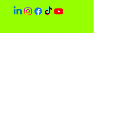
Easley Done &
Company
A purpose driven company focused
on empowerment and community
impact.
Contact
Sacramento, CA 95838
admin@easleydoneco.com
Tel:
916-730-1330
Store Policy
Privacy Policy and Terms of Use