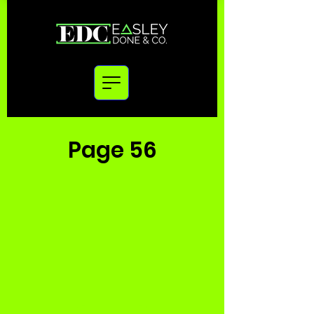
Page 56