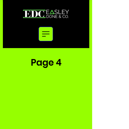
Page 4