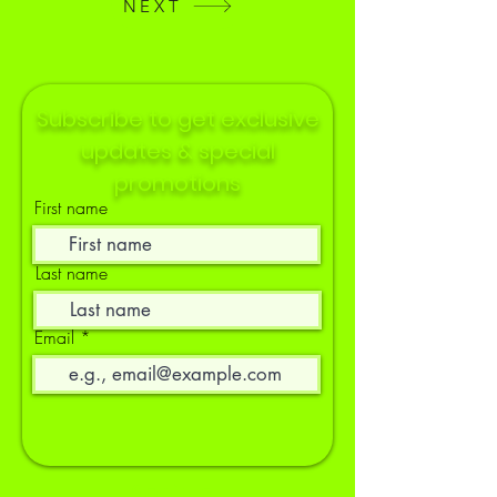
NEXT
Subscribe to get exclusive
updates & special
promotions
First name
Last name
Email
Socials