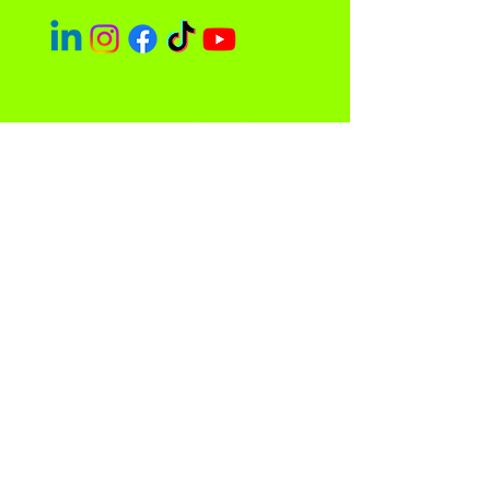
Easley Done &
Company
A purpose driven company focused
on empowerment and community
impact.
Contact
Sacramento, CA 95838
admin@easleydoneco.com
Tel:
916-730-1330
Store Policy
Privacy Policy and Terms of Use
© 2023 by Easley Done & Company