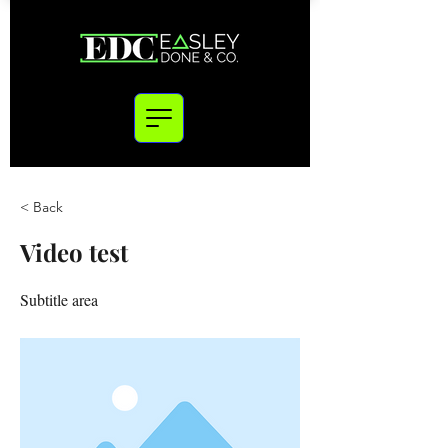
< Back
Video test
Subtitle area