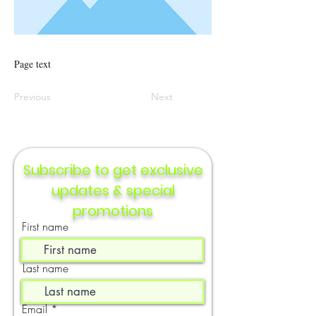
Page text
Previous
Next
Subscribe to get exclusive
updates & special
promotions
First name
Last name
Email