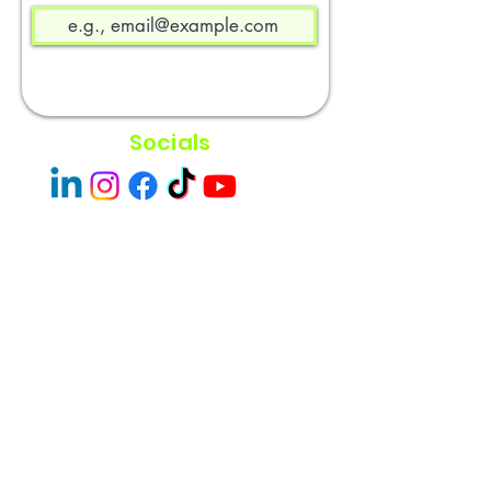
Socials
Easley Done &
Company
A purpose driven company focused
on empowerment and community
impact.
Contact
Sacramento, CA 95838
admin@easleydoneco.com