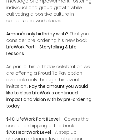
message of empowerment, fostering 
individual and group growth while 
cultivating a positive culture in 
schools and workplaces.
Armoni's only birthday wish?
 That you 
consider pre-ordering his new book 
LifeWork Part II: Storytelling & Life 
Lessons
.
As part of his birthday celebration we 
are offering a Proud To Pay option 
available only through this event 
invitation . 
Pay the amount you would 
like to bless LifeWork's continued 
impact and vision with by pre-ordering 
today
. 
$40: LifeWork Part II Level
 - Covers the 
cost and shipping of the book.
$70: HeartWork Level 
- A step up, 
showing a deeper level of support 