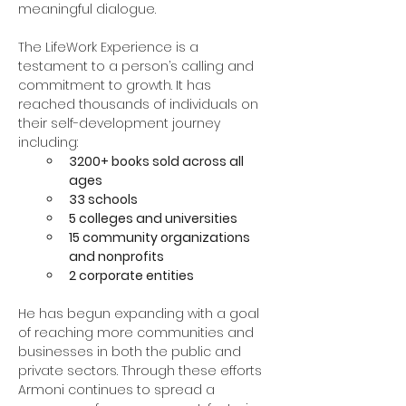
meaningful dialogue.
The LifeWork Experience is a 
testament to a person’s calling and 
commitment to growth. It has 
reached thousands of individuals on 
their self-development journey 
including:
3200+ books sold across all 
ages
33 schools
5 colleges and universities
15 community organizations 
and nonprofits
2 corporate entities
He has begun expanding with a goal 
of reaching more communities and 
businesses in both the public and 
private sectors. Through these efforts 
Armoni continues to spread a 