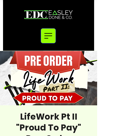
LifeWork Pt II
"Proud To Pay"