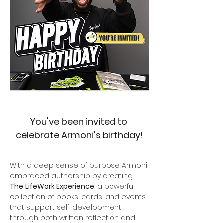
You've been invited to 
celebrate Armoni's birthday!
With a deep sense of purpose Armoni 
embraced authorship by creating 
The
LifeWork Experience
, a powerful 
collection of books, cards, and events 
that support self-development 
through both written reflection and 