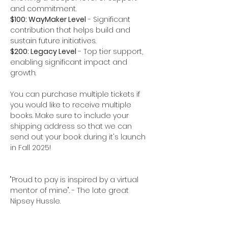
and commitment.  
$100: WayMaker Level
 - Significant 
contribution that helps build and 
sustain future initiatives.
$200: Legacy Level
 - Top tier support, 
enabling significant impact and 
growth.
You can purchase multiple tickets if 
you would like to receive multiple 
books. Make sure to include your 
shipping address so that we can 
send out your book during it's launch 
in Fall 2025!
"Proud to pay is inspired by a virtual 
mentor of mine". - The late great 
Nipsey Hussle. 