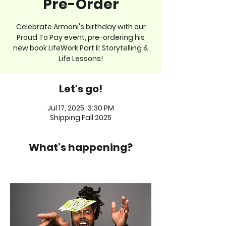
Pre-Order
Celebrate Armoni's birthday with our
Proud To Pay event, pre-ordering his
new book LifeWork Part II: Storytelling &
Life Lessons!
Let's go!
Jul 17, 2025, 3:30 PM
Shipping Fall 2025
What's happening?