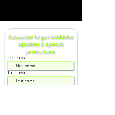
Subscribe to get exclusive
updates & special
promotions
First name
Last name
Email