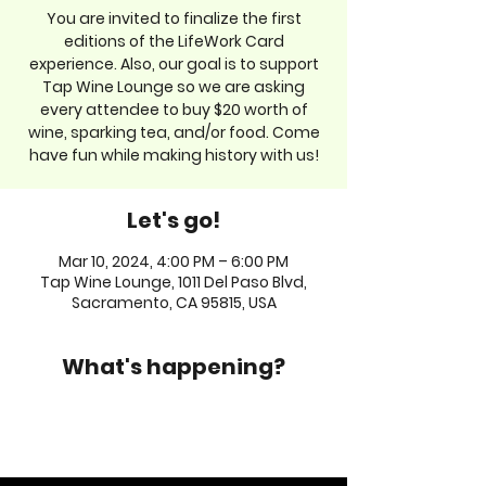
You are invited to finalize the first
editions of the LifeWork Card
experience. Also, our goal is to support
Tap Wine Lounge so we are asking
every attendee to buy $20 worth of
wine, sparking tea, and/or food. Come
have fun while making history with us!
Let's go!
Mar 10, 2024, 4:00 PM – 6:00 PM
Tap Wine Lounge, 1011 Del Paso Blvd,
Sacramento, CA 95815, USA
What's happening?