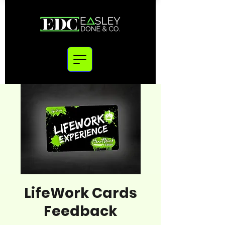
LifeWork Cards
Feedback